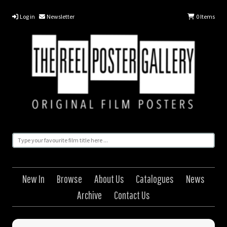
Log in
Newsletter
0
Items
New In
Browse
About Us
Catalogues
News
Archive
Contact Us