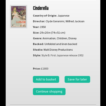
Cinderella
Country of Origin:
Japanese
Director:
Clyde Geronimi
,
Wilfred Jackson
Year:
1950
Size:
29 x 20 in (74 x 51 cm)
Genre:
Animation
,
Children
,
Disney
Backed:
Unfolded and linen backed
Studio:
Walt Disney Productions
Style:
Style B. First Japanese release 1952
Price:
£1800
Add to basket
Save for later
Continue shopping