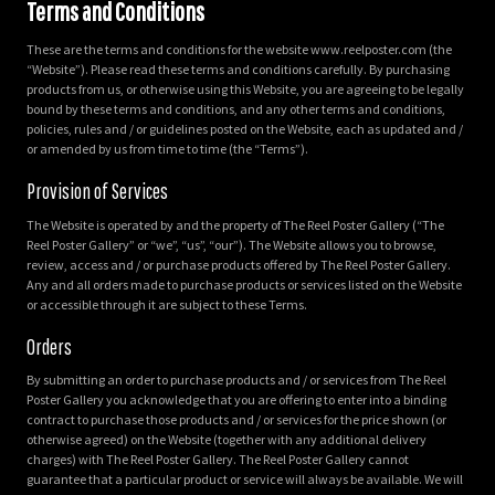
Terms and Conditions
These are the terms and conditions for the website www.reelposter.com (the
“Website”). Please read these terms and conditions carefully. By purchasing
products from us, or otherwise using this Website, you are agreeing to be legally
bound by these terms and conditions, and any other terms and conditions,
policies, rules and / or guidelines posted on the Website, each as updated and /
or amended by us from time to time (the “Terms”).
Provision of Services
The Website is operated by and the property of The Reel Poster Gallery (“The
Reel Poster Gallery” or “we”, “us”, “our”). The Website allows you to browse,
review, access and / or purchase products offered by The Reel Poster Gallery.
Any and all orders made to purchase products or services listed on the Website
or accessible through it are subject to these Terms.
Orders
By submitting an order to purchase products and / or services from The Reel
Poster Gallery you acknowledge that you are offering to enter into a binding
contract to purchase those products and / or services for the price shown (or
otherwise agreed) on the Website (together with any additional delivery
charges) with The Reel Poster Gallery. The Reel Poster Gallery cannot
guarantee that a particular product or service will always be available. We will