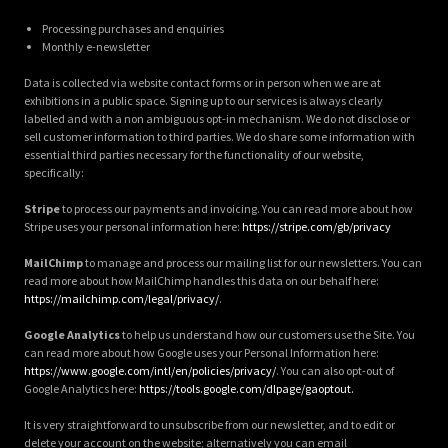
Processing purchases and enquiries
Monthly e-newsletter
Data is collected via website contact forms or in person when we are at
exhibitions in a public space. Signing up to our services is always clearly
labelled and with a non ambiguous opt-in mechanism. We do not disclose or
sell customer information to third parties. We do share some information with
essential third parties necessary for the functionality of our website,
specifically:
Stripe
to process our payments and invoicing. You can read more about how
Stripe uses your personal information here:
https://stripe.com/gb/privacy
MailChimp
to manage and process our mailing list for our newsletters. You can
read more about how MailChimp handles this data on our behalf here:
https://mailchimp.com/legal/privacy/
.
Google Analytics
to help us understand how our customers use the Site. You
can read more about how Google uses your Personal Information here:
https://www.google.com/intl/en/policies/privacy/
. You can also opt-out of
Google Analytics here:
https://tools.google.com/dlpage/gaoptout.
It is very straightforward to unsubscribe from our newsletter, and to edit or
delete your account on the website; alternatively you can email