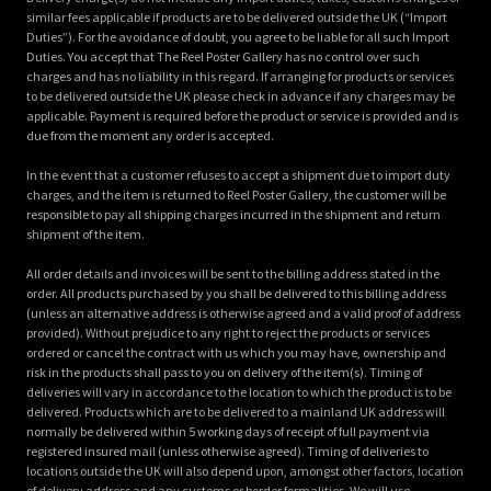
similar fees applicable if products are to be delivered outside the UK (“Import
Duties”). For the avoidance of doubt, you agree to be liable for all such Import
Duties. You accept that The Reel Poster Gallery has no control over such
charges and has no liability in this regard. If arranging for products or services
to be delivered outside the UK please check in advance if any charges may be
applicable. Payment is required before the product or service is provided and is
due from the moment any order is accepted.
In the event that a customer refuses to accept a shipment due to import duty
charges, and the item is returned to Reel Poster Gallery, the customer will be
responsible to pay all shipping charges incurred in the shipment and return
shipment of the item.
All order details and invoices will be sent to the billing address stated in the
order. All products purchased by you shall be delivered to this billing address
(unless an alternative address is otherwise agreed and a valid proof of address
provided). Without prejudice to any right to reject the products or services
ordered or cancel the contract with us which you may have, ownership and
risk in the products shall pass to you on delivery of the item(s). Timing of
deliveries will vary in accordance to the location to which the product is to be
delivered. Products which are to be delivered to a mainland UK address will
normally be delivered within 5 working days of receipt of full payment via
registered insured mail (unless otherwise agreed). Timing of deliveries to
locations outside the UK will also depend upon, amongst other factors, location
of delivery address and any customs or border formalities. We will use