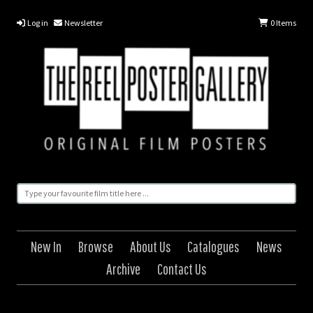
Log in
Newsletter
0
Items
New In
Browse
About Us
Catalogues
News
Archive
Contact Us