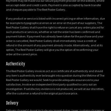
Payment may be made via our secure payment provider on the website, where
we accept debit and credit cards. Payment is also accepted by bank transfer
and cheques payable to The Reel Poster Gallery.
If any product or service is listed with incorrect pricing or other information, due
for example to typographical errors or an error on the part of our suppliers, The
Reel Poster Gallery shall have the right to refuse or cancel any orders placed for
such products or services, whether or not the order has been confirmed and
payment taken. If payment has already been taken for the purchase and your
order is cancelled, Reel Poster Gallery shall immediately issue a credit or
refund in the amount of any payment already made. Alternatively, and at its
option, The Reel Poster Gallery will give you the option of reconfirming your
order at the correct price.
Authenticity
The Reel Poster Gallery invoices act as a certificate of authenticity and should
any item’s authenticity ever be brought into question during the lifetime of The
Reel Poster Gallery we would; Seek to provide adequate assurances to your
satisfaction, Involve an independent third party qualified to carry out an
investigation. If satisfactory evidence is not produced, we will at our discretion,
offer the customer a refund to the original purchase price.
Delivery
Delivery charge(s) do not include any import duties, taxes, customs charges or