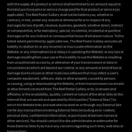
with the supply of a product or service shall be limited to an amount equal to
the total purchase price or service charge paid for that product or service (as
applicable). The Reel Poster Gallery shall not be liable to you, whether in
contract, in tort, under any statute or otherwise for or in respect of any
damages for loss of profit, revenue, business, goodwill, whether direct, indirect
or consequential, or for exemplary, special, incidental, incidental or punitive
damages or for any indirect or consequential losses of whatever nature. To the
fullest extent permitted by applicable law, The Reel Poster Gallery excludes all
liability in relation to: or any incorrect or inaccurate information on the
Website; or any interruptions to or delays in updating the Website; or any loss or
damage resulting from your use or the inability to use the Website or resulting
from unauthorised access to, or alteration of your transmissions or data in
circumstances which are beyond our control; or any amount or kind of loss or
damage due to viruses or other malicious software that may infect a user’s
computer equipment, software, data or other property caused by persons
accessing, using or downloading the Website, or from transmissions via emails
or attachments received from The Reel Poster Gallery or its, licensees and
affiliates; or the availability, quality, content or nature of the other sites on the
internet that are owned and operated by third parties (”External Sites”) to
which the Website links and web sites located on or through any External Site
nor for any transactions involving External Sites (including as to ‘cookies’,
personal data, confidential information, or purchases of domain names or
other services). You should contact the site administrator or webmaster for
those External Sites if you have any concerns regarding such links, web sites or
transactions.