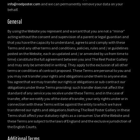
info@reelposter.com
and we can permanently remove your data on your
behalf.
General
By using the Website you represent and warrant that you are not a “minor”
acting without the consent and supervision of a parent or legal guardian and
that you have the capacity to understand, agree to and comply with these
Terms and any other terms and conditions, policies, rules and / or guidelines
posted on the Website, each as updated and / or amended by us from time to
time) constitute the full agreement between you and The Reel Poster Gallery
and may only be amended in writing. They apply to the exclusion of all other
terms or conditions of contract proposed. These Terms are personal to you and
you may not transfer your rights and obligations under them to anyone else.
You agree that we may transfer our rights or obligations or sub-contract our
obligations under these Terms providing: such transfer does not affect the
standard of any service you receive under these Terms; and in the case of
transfer, after we notify you of the date of transfer, your only rights under or in
connection with these Terms will be against the entity to which we have
transferred our rights and obligations.Nothing The Reel Poster Gallery in these
Terms shall affect your statutory rights as a consumer. Use of the Website and
these Terms are subject to the laws of England and the exclusive jurisdiction of
the English Courts.
Additional Terms