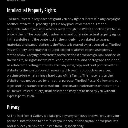
Intellectual Property Rights
The Reel Poster Gallery does not grant you any right or interest in any copyright
or other intellectual property rights in any product or materials made
available, advertised, marketed or sold through the Website nor the right to use
or copy them. The copyright, trade marks and other intellectual property rights
in the Website and the content of all the underlying or related software,
materials and pages relating to the Website is owned by, or licensed to, The Reel
Poster Gallery, and may not be used, copied or altered except as expressly
stated below. Copyright referred to above extends to the design, look and feel of
the Website, all rights in text, html code, metadata, and photographs on it and
all related marketing materials. You may view, copy and print portions of the
Website for the sole purpose of reviewing or browsing products or services,
placing orders or retaining a hard copy of the Terms. The materials on the
Website may not be used for any other purpose. The Reel Poster Gallery and our
logos and the names or marks of our licensors are trade names or trademarks
of The Reel Poster Gallery / its licensors and may not be used by you without
express permission.
Privacy
At The Reel Poster Gallery we take privacy very seriously and will only use your
personal information to administer your account and to provide the products
and services you have requested from us; specifically: