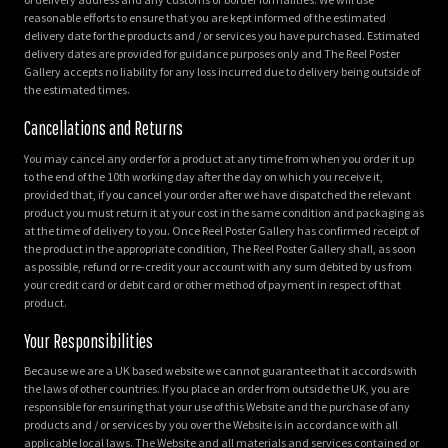
reasonable efforts to ensure that you are kept informed of the estimated
delivery date for the products and / or services you have purchased. Estimated
delivery dates are provided for guidance purposes only and The Reel Poster
Gallery accepts no liability for any loss incurred due to delivery being outside of
the estimated times.
Cancellations and Returns
You may cancel any order for a product at any time from when you order it up
to the end of the 10th working day after the day on which you receive it,
provided that, if you cancel your order after we have dispatched the relevant
product you must return it at your cost in the same condition and packaging as
at the time of delivery to you. Once Reel Poster Gallery has confirmed receipt of
the product in the appropriate condition, The Reel Poster Gallery shall, as soon
as possible, refund or re-credit your account with any sum debited by us from
your credit card or debit card or other method of payment in respect of that
product.
Your Responsibilities
Because we are a UK based website we cannot guarantee that it accords with
the laws of other countries. If you place an order from outside the UK, you are
responsible for ensuring that your use of this Website and the purchase of any
products and / or services by you over the Website is in accordance with all
applicable local laws. The Website and all materials and services contained or