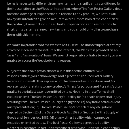
items is necessarily different from new items, and significantly conditioned by
their description on the Website. In addition, where The Reel Poster Gallery does
mention damage or imperfections in relation to any product, while this will
always be intended to give an accurate overall impression of the condition of
the product, it may not include all faults, imperfections and restorations. In
short, vintage items are not new items and you should only offer to purchase
them with this in mind.
We make no promise that the Website or its use will be uninterrupted or entirely
error free. Because of the nature of the internet, the Website is provided on an
“as is” and “as available” basis. We are not responsible or liable to you if you are
unable to access the Website for any reason.
Subject to the above provisions set out in this section entitled “Our
Responsibilities”, you acknowledge and agree that The Reel Poster Gallery
hereby excludes all other express or implied warranties, conditions and / or
representations relating to any product’s fitness for purpose and / or satisfactory
quality to the fullest extent permitted by law. Nothing in these Terms shall
exclude or limit The Reel Poster Gallery’s liability for (a) death or personal injury
resulting from The Reel Poster Gallery’s negligence; (b) any fraud or fraudulent
misrepresentation; (c) The Reel Poster Gallery’s breach of any obligations
implied by Section 12 of the Sale of Goods Act 1979 or Section 2 of the Supply of
Goods and Services Act 1982; (d) or any other liability which cannot be
excluded or limited by law. The Reel Poster Gallery’s aggregate liability,
whether in contract, in tort under statute or otherwise, under or in connection