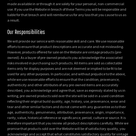
made available in or through it are solely for your personal, non-commercial
use. If you use the Website in breach of these Terms you will be responsible and
liable for that breach and will reimburse us for any loss that you cause to us as
a result.
Our Responsibilities
We will provide our service with reasonable skill and care. We use reasonable
efforts to ensure that product descriptions are accurate and not misleading.
However, products offered for sale on the Website are vintage products (pre-
owned). As a buyer of pre-owned products you acknowledge the associated
risks involved in purchasing such products. All items are sold as collectable
items only for display purposes and are not deemed or implied to be fit to be
used for any other purposes. In particular, and without prejudice to the above,
while we use reasonable efforts to ensure that the condition, provenance,
authenticity and other attributes of any pre-owned items are accurately
described, you acknowledge and agree that, save as expressly stated by us in
writing, pre-owned products sold over the site will be sold in a used condition
reflecting their original build quality, age, history, use, provenance, wear and
tear and other similar factors and do not come with any guarantee as to their
age, authenticity, genuineness, attribution, provenance, origin, importance,
rarity, value, historical reference or significance, period, culture or source. It is
therefore important that you review all product descriptions carefully. While we
promise that products sold over the Website will be of satisfactory quality, you
acknowledge and accept that what constitutes satisfactory quality for vintage