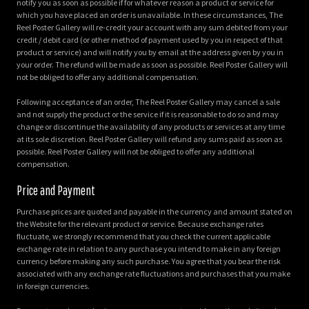
notify you as soon as possible if for whatever reason a product or service for
which you have placed an order is unavailable. In these circumstances, The
Reel Poster Gallery will re-credit your account with any sum debited from your
credit / debit card (or other method of payment used by you in respect of that
product or service) and will notify you by email at the address given by you in
your order. The refund will be made as soon as possible. Reel Poster Gallery will
not be obliged to offer any additional compensation.
Following acceptance of an order, The Reel Poster Gallery may cancel a sale
and not supply the product or the service if it is reasonable to do so and may
change or discontinue the availability of any products or services at any time
at its sole discretion. Reel Poster Gallery will refund any sums paid as soon as
possible. Reel Poster Gallery will not be obliged to offer any additional
compensation.
Price and Payment
Purchase prices are quoted and payable in the currency and amount stated on
the Website for the relevant product or service. Because exchange rates
fluctuate, we strongly recommend that you check the current applicable
exchange rate in relation to any purchase you intend to make in any foreign
currency before making any such purchase. You agree that you bear the risk
associated with any exchange rate fluctuations and purchases that you make
in foreign currencies.