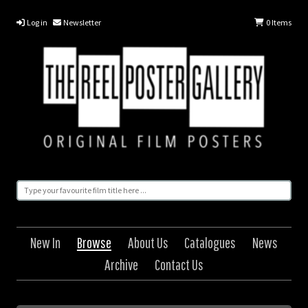
Log in
Newsletter
0
Items
New In
Browse
About Us
Catalogues
News
Archive
Contact Us