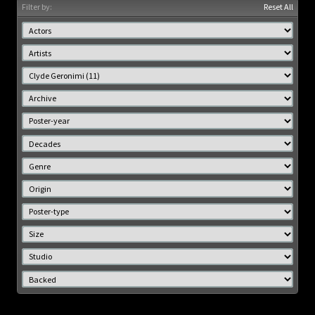
Filter by:
Reset All