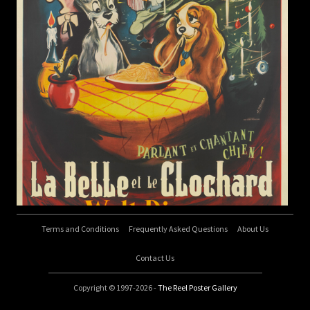
Terms and Conditions
Frequently Asked Questions
About Us
Contact Us
Copyright © 1997-2026 -
The Reel Poster Gallery