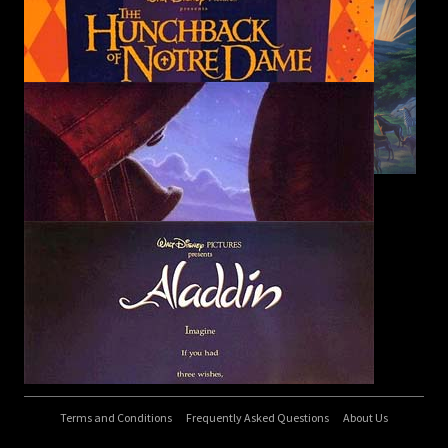
Terms and Conditions
Frequently Asked Questions
About Us