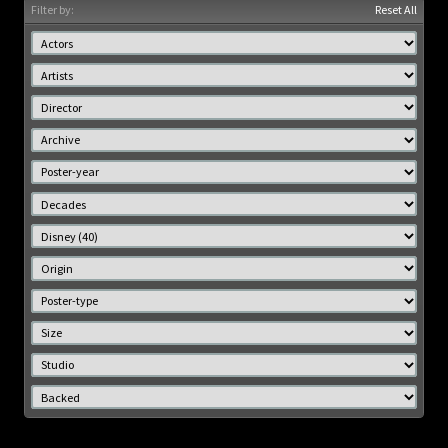
Filter by:
Reset All