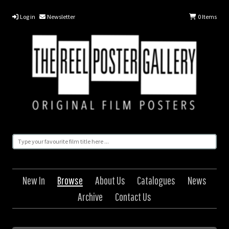
Log in
Newsletter
0
Items
New In
Browse
About Us
Catalogues
News
Archive
Contact Us