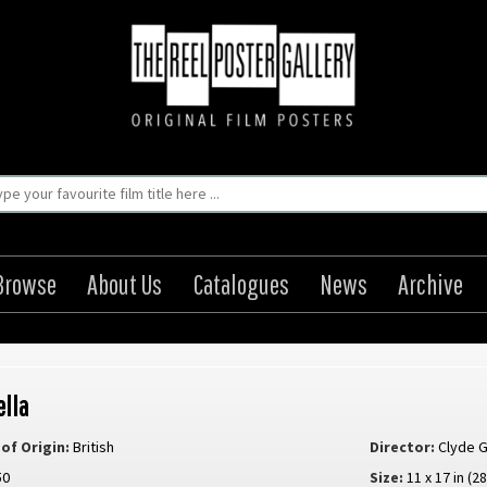
Browse
About Us
Catalogues
News
Archive
ella
of Origin:
British
Director:
Clyde 
50
Size:
11 x 17 in (2