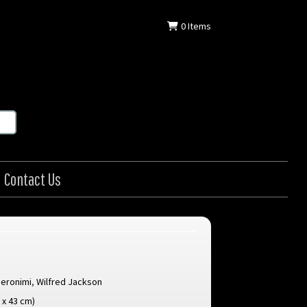
0
Items
Contact Us
Geronimi
,
Wilfred Jackson
8 x 43 cm)