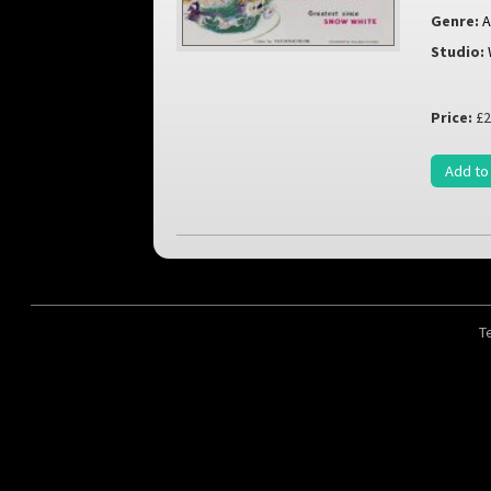
Genre:
A
Studio:
Price:
£2
Add to
T