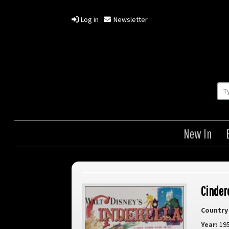
Log in
Newsletter
New In
Cinder
Country 
Year:
19