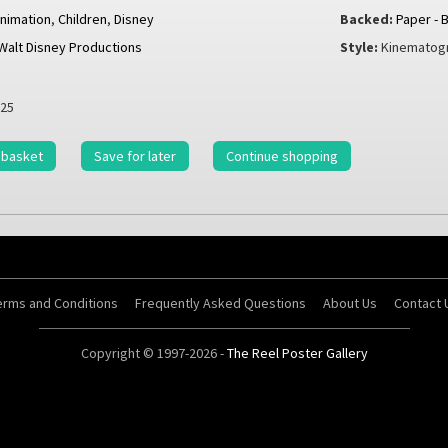
nimation
,
Children
,
Disney
Backed:
Paper - 
Walt Disney Productions
Style:
Kinematogr
25
 basket
Save for later
Continue shopping
erms and Conditions
Frequently Asked Questions
About Us
Contact 
Copyright © 1997-2026 -
The Reel Poster Gallery