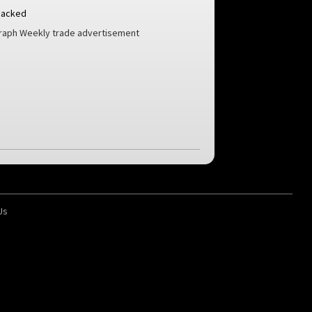
Backed
aph Weekly trade advertisement
Us