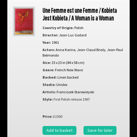
Une Femme est une Femme / Kobieta
Jest Kobieta / A Woman is a Woman
Country of Origin:
Polish
Director:
Jean-Luc Godard
Year:
1961
Actors:
Anna Karina
,
Jean-Claud Brialy
,
Jean-Paul
Belmondo
Size:
33 x 23 in (84 x 58 cm)
Genre:
French New Wave
Backed:
Linen backed
Studio:
Unidex
Artists:
Franciszek Starowieyski
Style:
First Polish release 1967
Price:
£1500
Add to basket
Save for later