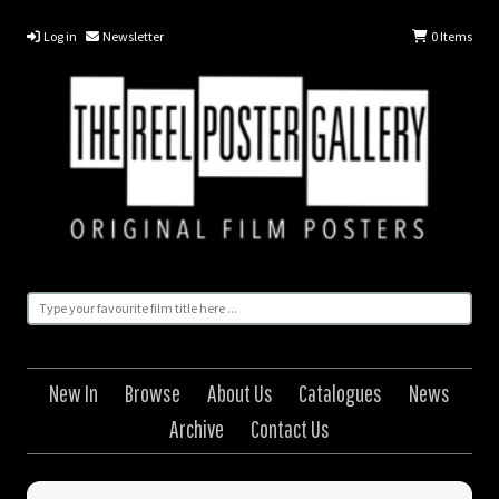
Log in
Newsletter
0
Items
New In
Browse
About Us
Catalogues
News
Archive
Contact Us