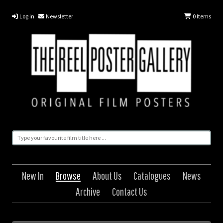
Log in
Newsletter
0
Items
New In
Browse
About Us
Catalogues
News
Archive
Contact Us