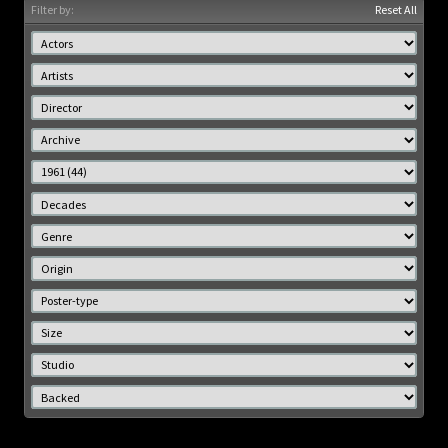
Filter by:
Reset All