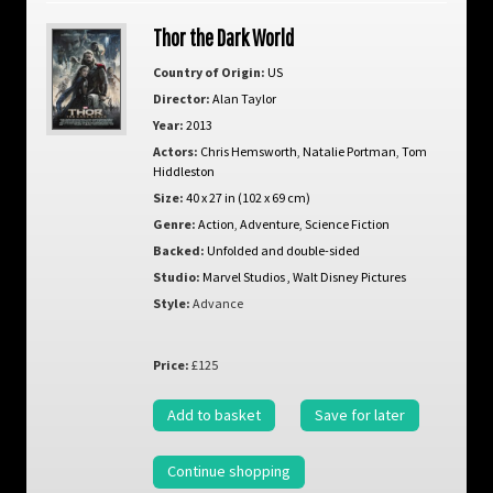
Thor the Dark World
Country of Origin:
US
Director:
Alan Taylor
Year:
2013
Actors:
Chris Hemsworth
,
Natalie Portman
,
Tom
Hiddleston
Size:
40 x 27 in (102 x 69 cm)
Genre:
Action
,
Adventure
,
Science Fiction
Backed:
Unfolded and double-sided
Studio:
Marvel Studios , Walt Disney Pictures
Style:
Advance
Price:
£125
Add to basket
Save for later
Continue shopping