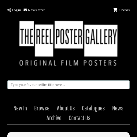
Log in
Newsletter
0
Items
New In
Browse
About Us
Catalogues
News
Archive
Contact Us