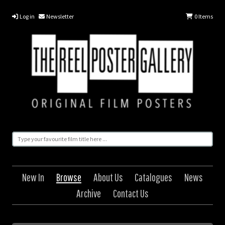
Log in
Newsletter
0
Items
New In
Browse
About Us
Catalogues
News
Archive
Contact Us