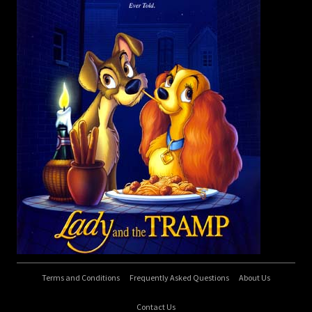
Terms and Conditions
Frequently Asked Questions
About Us
Contact Us