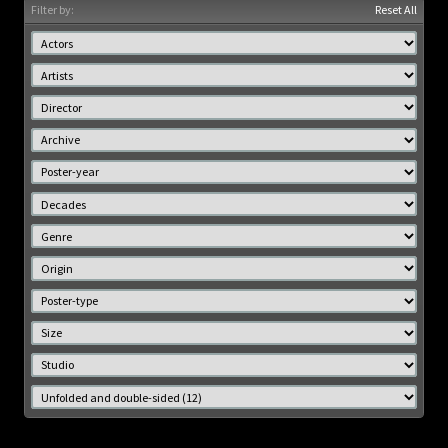
Filter by:
Reset All