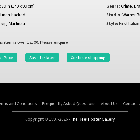
x 39 in (140 x 99 cm)
Genre:
Crime
,
Dr
Linen-backed
Studio:
Warner B
Luigi Martinati
Style:
First Italia
is item is over £2500. Please enquire
t Price
Save for later
Continue shopping
erms and Conditions
Frequently Asked Questions
About Us
Contact 
Copyright © 1997-2026 -
The Reel Poster Gallery