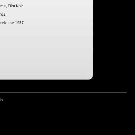
ama
,
Film Noir
ros.
n release 1957
Us