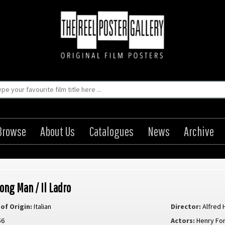
Browse
About Us
Catalogues
News
Archive
ong Man / Il Ladro
of Origin:
Italian
Director:
Alfred 
56
Actors:
Henry Fo