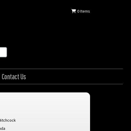
0
Items
Contact Us
Hitchcock
nda