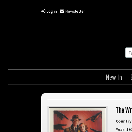
Log in
Newsletter
New In
The Wr
Country 
Year:
19