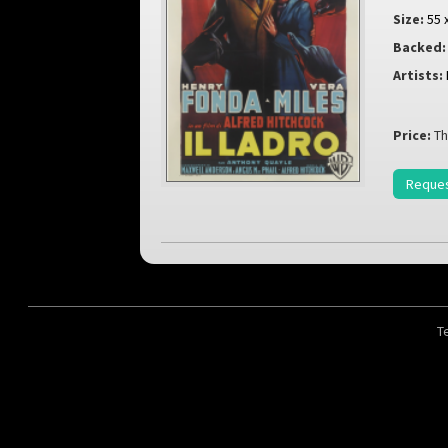
Size:
55 
Backed:
Artists:
Price:
Th
Reques
T