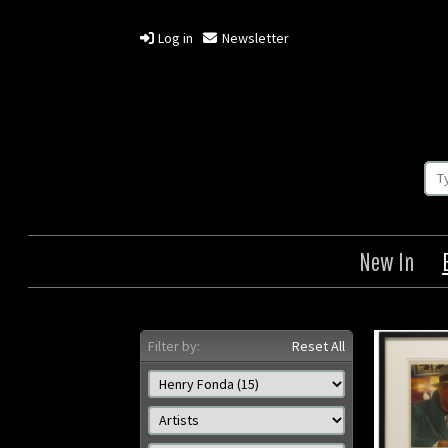
Log in
Newsletter
New In
Filter by:
Reset All
The Wrong Man
Once 
West /
Origin: US
Year: 1956
Size: 11 x 14 in (28 x 36 cm)