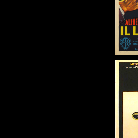
Adv
Size: 
Ash Wednesday /
Miercoles De Ceniza
Origin: Cuban
Year: 1973
Size: 30 x 20 in (76 x 51 cm)
Details