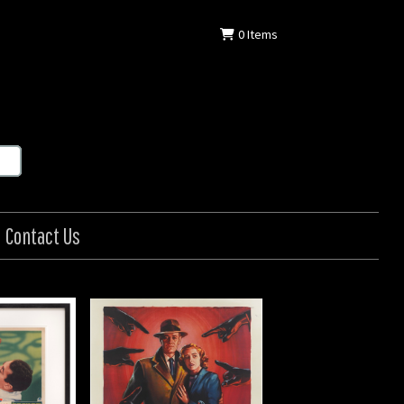
0
Items
Contact Us
an / Il Ladro
: Italian
: 1956
9 in (140 x 99