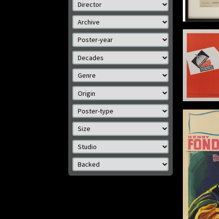
Size: 1
Details
The Fu
Advise and Consent
Origin: US
Year: 1962
Size: 2
Size: 22 x 28 in (56 x 71 cm)
Details
The Wrong Man / Il Ladro
Origin: Italian
Year: 1957
Size: 28 x 13 in (71 x 33 cm)
Details