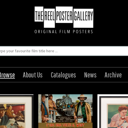
Browse
About Us
Catalogues
News
Archive
Upon a Time in the
The Lady Eve
The Wrong M
 C'Era Una Volta Il
Origin: US
Origin
West
Year: 1941
Year
Size: 11 x 14 in (28 x 36 cm)
Size: 55 x 3
Origin: Italian