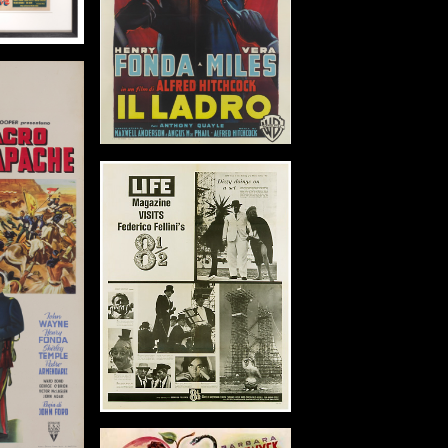
m)
tails
 Clementine
in: US
: 1946
1 in (206 x 104
m)
tails