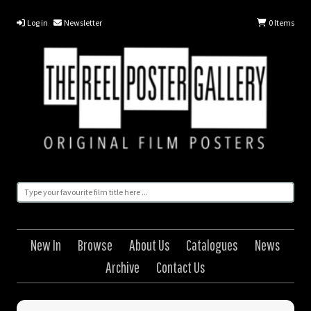
Log in
Newsletter
0
Items
New In
Browse
About Us
Catalogues
News
Archive
Contact Us