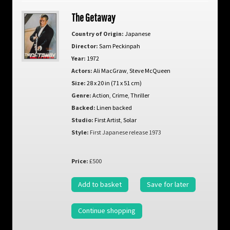
The Getaway
Country of Origin:
Japanese
Director:
Sam Peckinpah
Year:
1972
Actors:
Ali MacGraw
,
Steve McQueen
Size:
28 x 20 in (71 x 51 cm)
Genre:
Action
,
Crime
,
Thriller
Backed:
Linen backed
Studio:
First Artist
,
Solar
Style:
First Japanese release 1973
Price:
£500
Add to basket
Save for later
Continue shopping