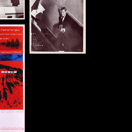
: 1972
in (25 x 20 cm)
tails