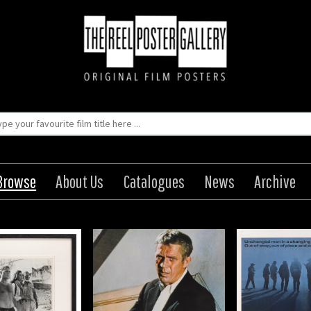
Browse
About Us
Catalogues
News
Archive
The Getaway
The Wild Bunch
The G
igin: Japanese
Origin: US
Orig
Year: 1972
Year: 1969
Year
8 x 20 in (71 x 51 cm)
Size: 41 x 27 in (104 x 69
Size: 8 x 10 