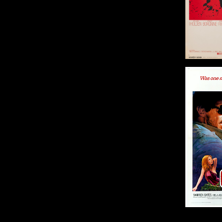
Or
Size: 2
Bring Me the Head of
Alfredo Garcia
Origin: US
Year: 1974
Size: 41 x 27 in (104 x 69
cm)
Details