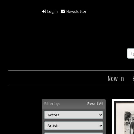
Log in
Newsletter
New In
Filter by:
Reset All
The Getaway
Origin: US
Or
Year: 1972
Size: 8 x 10 in (20 x 25 cm)
Size: 2