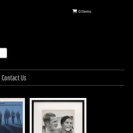
0
Items
Contact Us
etaway
in: US
: 1972
in (20 x 25 cm)