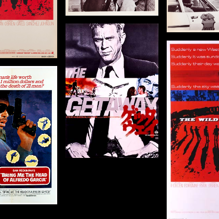
Year
Size: 8 x 10 in (20 x 25 cm)
Size: 10 x 8 
Details
The Getaway
Details
De
igin: Japanese
The Wild Bunch
Year: 1972
Origin: US
8 x 20 in (71 x 51 cm)
Year: 1969
Size: 81 x 41 in (206 x 104
cm)
Details
Details