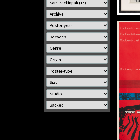
Details
The Wild Bunch
Origin: US
Year: 1969
Size: 36 x 14 in (91 x 36 cm)
Details
Size: 
Size: 8