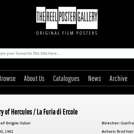
Browse
About Us
Catalogues
News
Archive
y of Hercules / La Furia di Ercole
of Origin:
Italian
Director:
Gianfra
60
,
1962
Actors:
Brad Harr