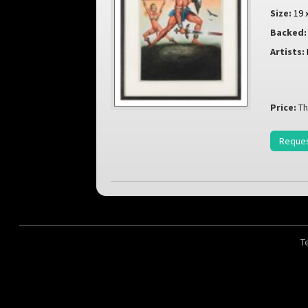
Size:
19 
Backed:
Artists:
Price:
Th
Reques
T