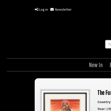
Log in
Newsletter
New In
The Fur
Country 
Year:
19