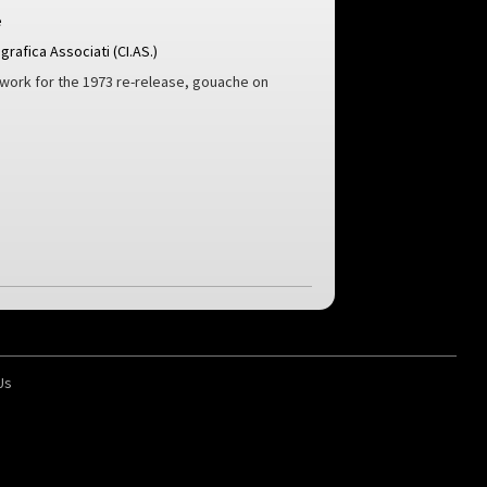
e
rafica Associati (CI.AS.)
twork for the 1973 re-release, gouache on
Us