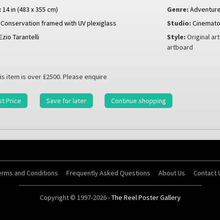
x 14 in (483 x 355 cm)
Genre:
Adventur
Conservation framed with UV plexiglass
Studio:
Cinematog
Ezio Tarantelli
Style:
Original ar
artboard
is item is over £2500. Please enquire
t Price
Save for later
Continue shopping
erms and Conditions
Frequently Asked Questions
About Us
Contact 
Copyright © 1997-2026 -
The Reel Poster Gallery