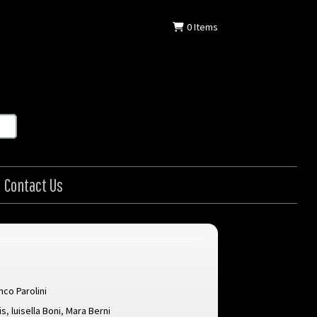
0
Items
Contact Us
nco Parolini
is
,
luisella Boni
,
Mara Berni