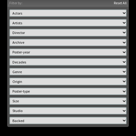
Filter by:
Reset All