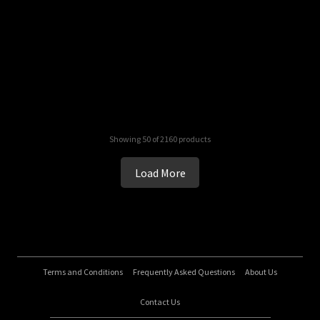
Showing 50 of 2160 products
Load More
Terms and Conditions
Frequently Asked Questions
About Us
Contact Us