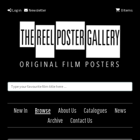
Log in
Newsletter
0
Items
New In
Browse
About Us
Catalogues
News
Archive
Contact Us