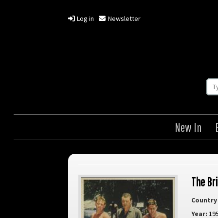
Log in
Newsletter
New In
The Br
Country 
Year:
19