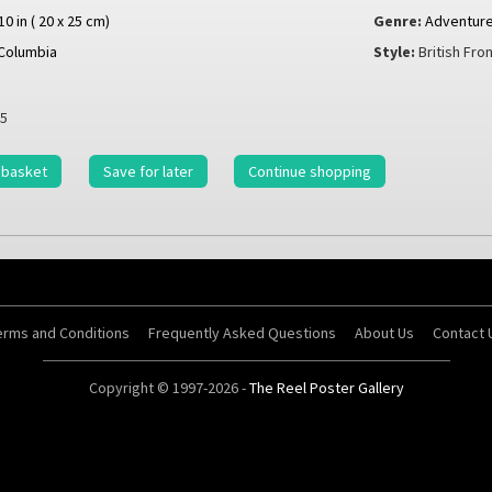
 10 in ( 20 x 25 cm)
Genre:
Adventur
Columbia
Style:
British Fron
5
 basket
Save for later
Continue shopping
erms and Conditions
Frequently Asked Questions
About Us
Contact 
Copyright © 1997-2026 -
The Reel Poster Gallery