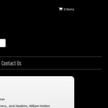
0
Items
Contact Us
ean
nness
,
Jack Hawkins
,
William Holden