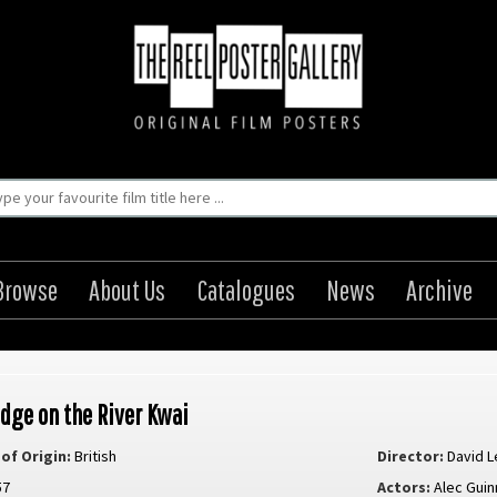
Browse
About Us
Catalogues
News
Archive
idge on the River Kwai
of Origin:
British
Director:
David L
57
Actors:
Alec Gui