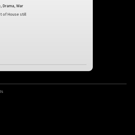
e
,
Drama
,
War
t of House still
Us