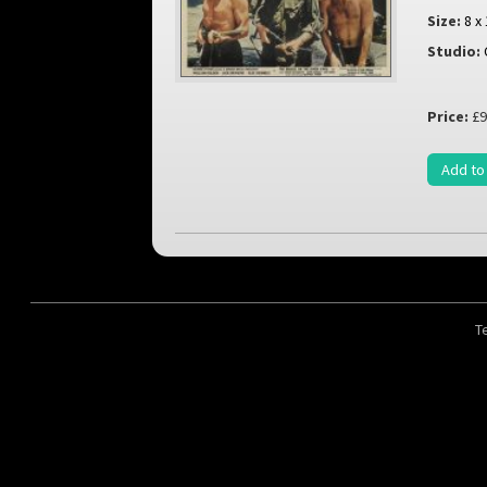
Size:
8 x
Studio:
Price:
£9
Add to
T