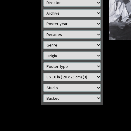
Size: 8
Details