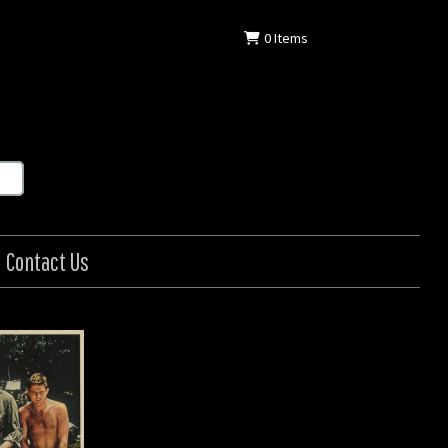
0
Items
Contact Us