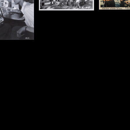
 x 10 in ( 20 x 25 cm)
Size: 8 x 10 in ( 20 x 25 cm)
Details
Details