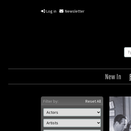
Log in
Newsletter
New In
Filter by:
Reset All
Key Largo
The B
Origin: US
Year: 1948
Size: 8 x 10 in ( 20 x 25 cm)