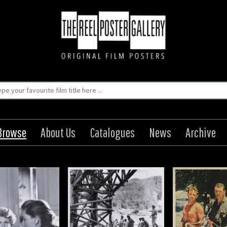
Browse
About Us
Catalogues
News
Archive
ridge on the River
The Bridge on the River
Kwai
Kwai
Origin: British
Origin: British
Year: 1957
Year: 1957