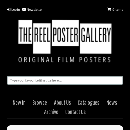
Log in
Newsletter
0
Items
New In
Browse
About Us
Catalogues
News
Archive
Contact Us