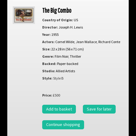
The Big Combo
Country of Origin:
US
Director:
Joseph H. Lewis
Year:
1955
Actors:
Cornel Wilde
,
Jean Wallace
,
Richard Conte
Size:
22 x 28 in (56 x 71 cm)
Genre:
Film Noir
,
Thriller
Backed:
Paper-backed
Studio:
Allied Artists
Style:
Style B
Price:
£500
Add to basket
Save for later
Continue shopping