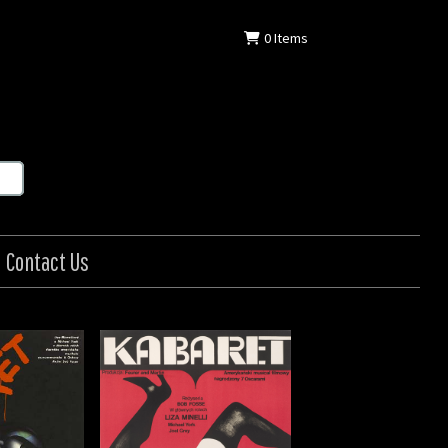
0
Items
Contact Us
/ Kabaret
: Polish
: 1972
 in (84 x 58 cm)