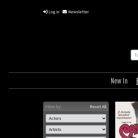
Log in
Newsletter
New In
Filter by:
Reset All
Cabaret
Inva
Origin: British
Year: 1972
Size: 30 x 40 in (76 x 102