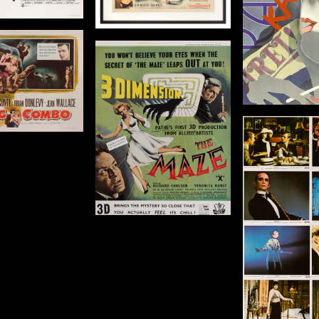
2 x 28 in (56 x 71 cm)
Details
De
Details
The Maze
Origin: US
Year: 1953
1 x 8 1/2 in (28 x 216
cm)
Cabaret
The Bi
Origin: US
Orig
Details
Year: 1972
Year
Size: 8 x 10 in (20 x 25 cm)
Size: 36 x 14
Details
De