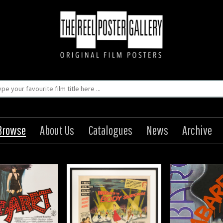
Browse
About Us
Catalogues
News
Archive
sion of the Body
Cabaret / Kabaret
Cabaret 
Snatchers
Origin: Czech
Origin
Year: 1972
Year
Origin: US
Size: 15 x 11 in (38 x 28 cm)
Size: 33 x 23
Year: 1956