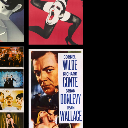
tails
g Combo
in: US
: 1955
 in (91 x 36 cm)
tails