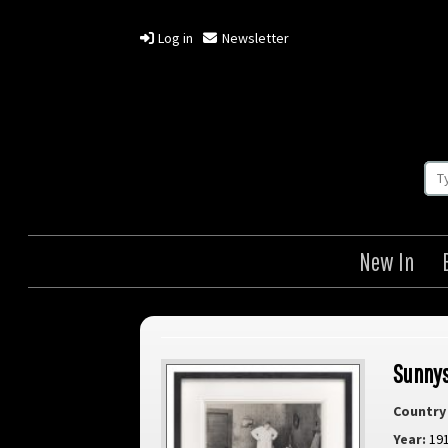
Log in
Newsletter
New In
Sunny
Country 
Year:
19