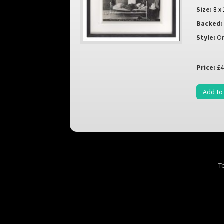
Size:
8 x
Backed:
Style:
Or
Price:
£4
Add to
T