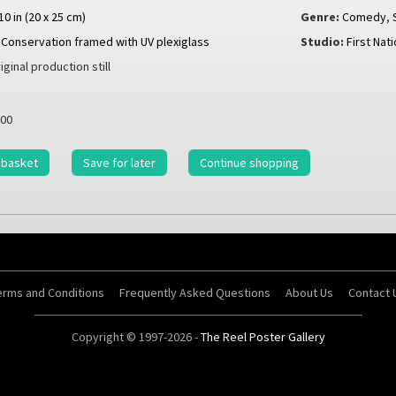
 10 in (20 x 25 cm)
Genre:
Comedy
,
Conservation framed with UV plexiglass
Studio:
First Nat
iginal production still
00
 basket
Save for later
Continue shopping
erms and Conditions
Frequently Asked Questions
About Us
Contact 
Copyright © 1997-2026 -
The Reel Poster Gallery