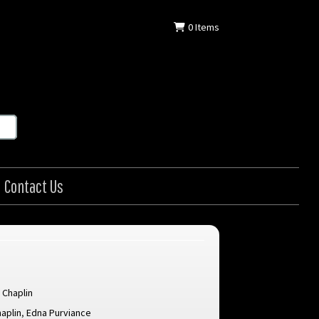
0
Items
Contact Us
 Chaplin
haplin
,
Edna Purviance