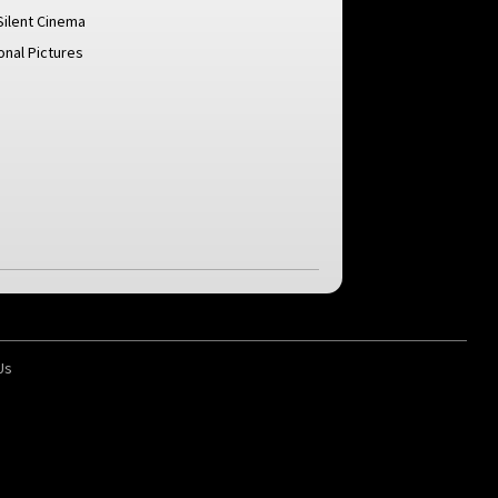
Silent Cinema
ional Pictures
Us