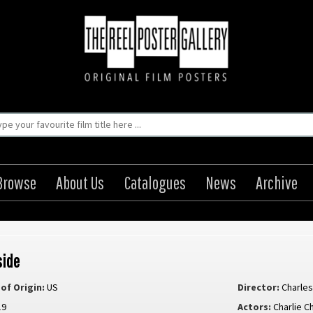
Browse
About Us
Catalogues
News
Archive
side
of Origin:
US
Director:
Charles
19
Actors:
Charlie C