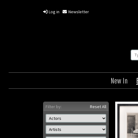
Log in
Newsletter
New In
Filter by:
Reset All
Sunnyside
Herrin
Der Rab
Origin: US
/ Th
Year: 1919
Size: 8 x 10 in (20 x 25 cm)