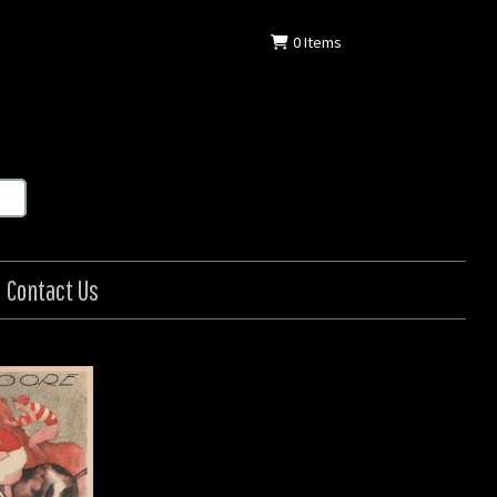
0
Items
Contact Us