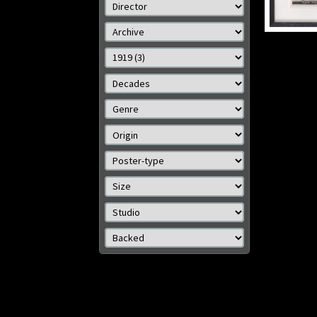
O
Details
Size: 