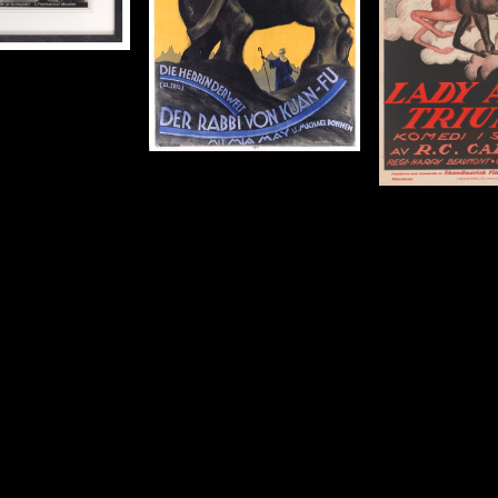
Size: 35 x 23 in (89 x 58 cm)
rigin: Austrian
Year: 1919
50 x 37 in (127 x 94
Details
cm)
Details