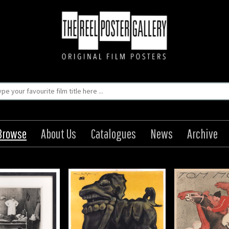
Browse
About Us
Catalogues
News
Archive
 Der Welt (III Teil):
Lord and Lady Algy / Lady
bi von Kuan-Fu, Die
Algys Triumf
e Mistress Of The
Origin: Swedish
World, Part III
Year: 1919