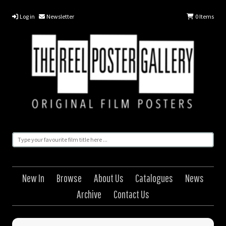
Log in
Newsletter
0
Items
New In
Browse
About Us
Catalogues
News
Archive
Contact Us