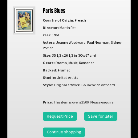
Paris Blues
Country of Origin:
French
Director:
Martin Ritt
Year:
1961
Actors:
Joanne Woodward
,
Paul Newman
,
Sidney
Poitier
Size:
35 1/2 x 26 1/2 in (90 x 67 cm)
Genre:
Drama
,
Music
,
Romance
Backed:
Framed
Studio:
United Artists
Style:
Original artwork. Gouache on artboard
Price:
This item is over £2500. Please enquire
Request Price
Save for later
Continue shopping