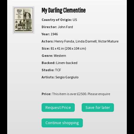
My Darling Clementine
Country of Origin:
US
Director:
John Ford
Year:
1946
Actors:
Henry Fonda
,
Linda Darnell
,
Victor Mature
Size:
81 x 41 in (206 x 104 cm)
Genre:
Western
Backed:
Linen-backed
Studio:
TCF
Artists:
Sergio Gargiulo
Price:
This item is over £2500. Please enquire
Request Price
Save for later
Continue shopping