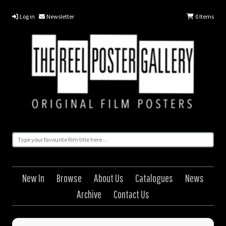
Log in
Newsletter
0
Items
New In
Browse
About Us
Catalogues
News
Archive
Contact Us