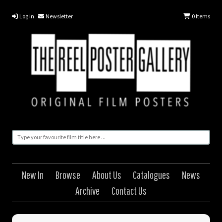
Log in
Newsletter
0
Items
New In
Browse
About Us
Catalogues
News
Archive
Contact Us