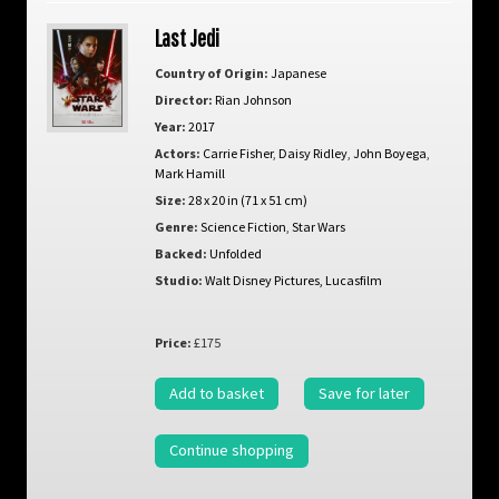
Last Jedi
Country of Origin:
Japanese
Director:
Rian Johnson
Year:
2017
Actors:
Carrie Fisher
,
Daisy Ridley
,
John Boyega
,
Mark Hamill
Size:
28 x 20 in (71 x 51 cm)
Genre:
Science Fiction
,
Star Wars
Backed:
Unfolded
Studio:
Walt Disney Pictures, Lucasfilm
Price:
£175
Add to basket
Save for later
Continue shopping