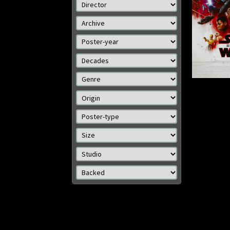
Details