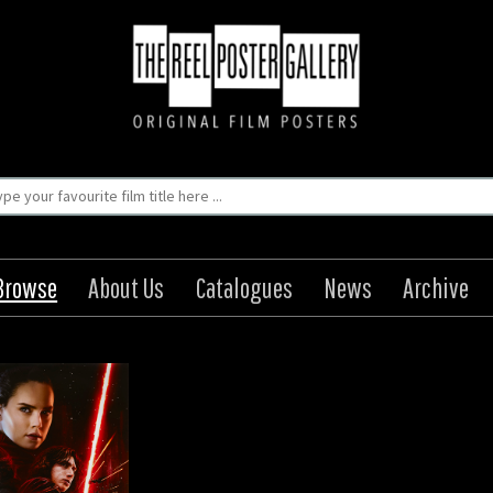
Browse
About Us
Catalogues
News
Archive