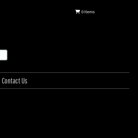
0
Items
Contact Us