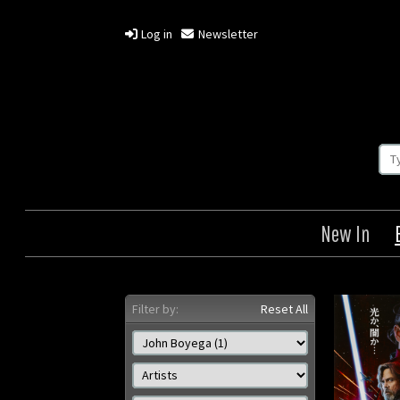
Log in
Newsletter
New In
Filter by:
Reset All
Last Jedi
Origin: Japanese
Year: 2017
Size: 28 x 20 in (71 x 51 cm)