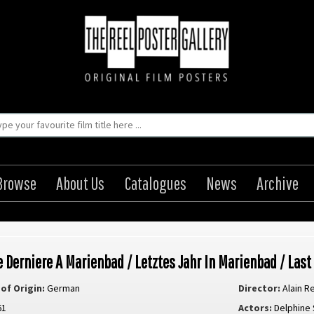
Browse
About Us
Catalogues
News
Archive
e Derniere A Marienbad / Letztes Jahr In Marienbad / Last
of Origin:
German
Director:
Alain R
61
Actors:
Delphine 