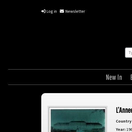
Log in
Newsletter
New In
L’Anne
Country 
Year:
19