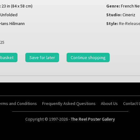
x 23 in (84 x 58 cm)
Genre:
French N
Unfolded
Studio:
Cineriz
Hans Hillmann
Style:
Re-Release
25
 basket
Save for later
Continue shopping
erms and Conditions
Frequently Asked Questions
About Us
Contact 
Copyright © 1997-2026 -
The Reel Poster Gallery