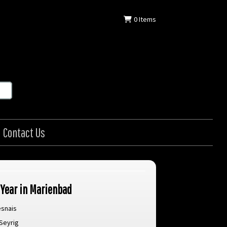
0
Items
Contact Us
 Year in Marienbad
esnais
Seyrig