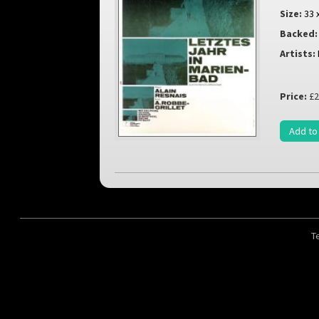
Size:
33 
Backed:
Artists:
Price:
£2
Add to
T