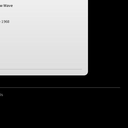
ew Wave
 1968
Us