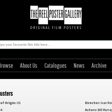
Browse
About Us
Catalogues
News
Archive
usters
of Origin:
US
Director:
Ivan Re
84
Actors:
Bill Murra