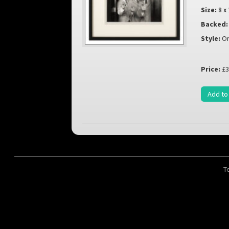
Size:
8 x
Backed:
Style:
Or
Price:
£3
Add to
T