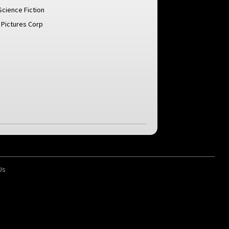
Science Fiction
 Pictures Corp
Us