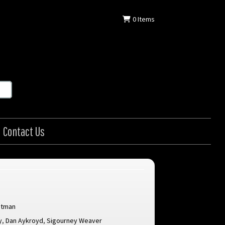
0
Items
Contact Us
itman
y
,
Dan Aykroyd
,
Sigourney Weaver