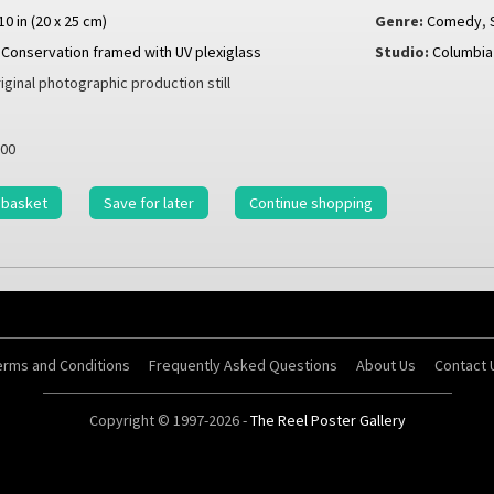
 10 in (20 x 25 cm)
Genre:
Comedy
,
Conservation framed with UV plexiglass
Studio:
Columbia
iginal photographic production still
00
 basket
Save for later
Continue shopping
erms and Conditions
Frequently Asked Questions
About Us
Contact 
Copyright © 1997-2026 -
The Reel Poster Gallery