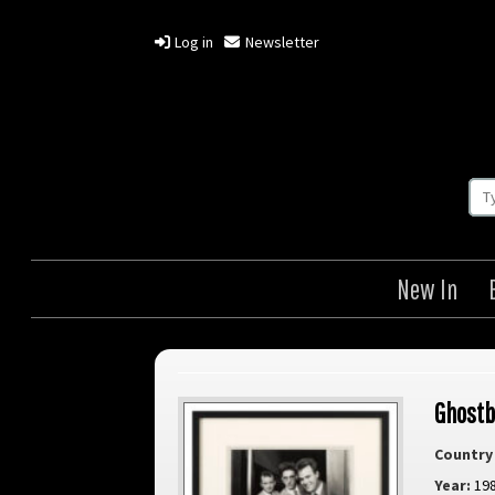
Log in
Newsletter
New In
Ghostb
Country 
Year:
19