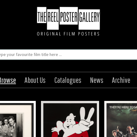
Browse
About Us
Catalogues
News
Archive
hostbusters II
Ghostbusters
Rus
Origin: US
Origin: US
Orig
Year: 1989
Year: 1984
Year
41 x 27 in (104 x 69
Size: 41 x 27 in (104 x 69
Size: 41 x 2