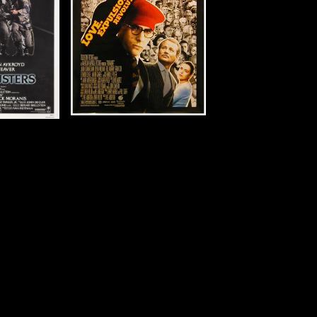
m)
tails