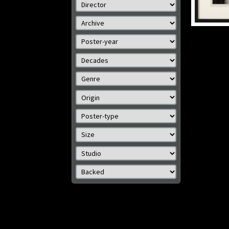
Details