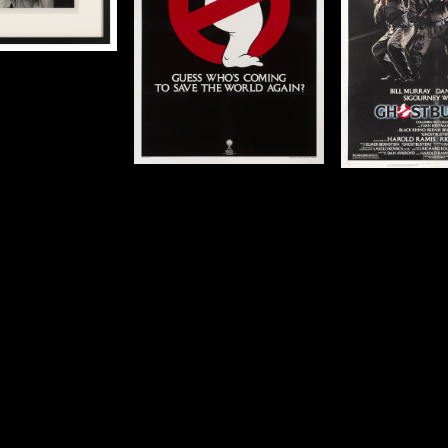
cm)
cm)
c
Details
Details
De