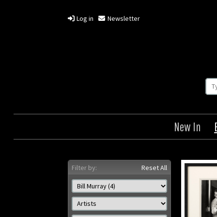
Log in
Newsletter
New In
Filter by:
Reset All
Ghostbusters
G
Origin: US
Year: 1984
Size: 8 x 10 in (20 x 25 cm)
Size: 