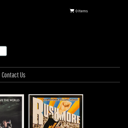
0
Items
Contact Us
hmore
in: US
: 1998
7 in (104 x 69