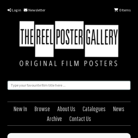
Log in
Newsletter
0
Items
New In
Browse
About Us
Catalogues
News
Archive
Contact Us