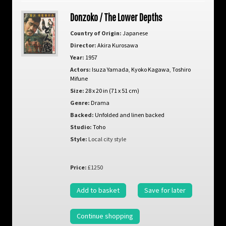
Donzoko / The Lower Depths
Country of Origin:
Japanese
Director:
Akira Kurosawa
Year:
1957
Actors:
Isuza Yamada
,
Kyoko Kagawa
,
Toshiro
Mifune
Size:
28 x 20 in (71 x 51 cm)
Genre:
Drama
Backed:
Unfolded and linen backed
Studio:
Toho
Style:
Local city style
Price:
£1250
Add to basket
Save for later
Continue shopping