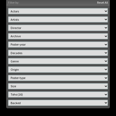
Filter by:
Reset All