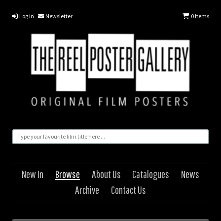
Log in
Newsletter
0
Items
New In
Browse
About Us
Catalogues
News
Archive
Contact Us