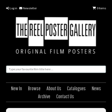
Log in
Newsletter
0
Items
New In
Browse
About Us
Catalogues
News
Archive
Contact Us