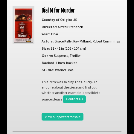
Dial M for Murder
Country of Origin:
US
Director:
Alfred Hitchcock
Year:
1954
Actors:
Grace Kelly
,
Ray Milland
,
Robert Cummings
Size:
81 x 41 in (206 x 104 cm)
Genre:
Suspense
,
Thriller
Backed:
Linen-backed
Studio:
Warner Bros.
This item was sold by The Gallery. To
enquire about the piece and find out
whether another example is possible to
source please
Contact Us
View our posters for sale