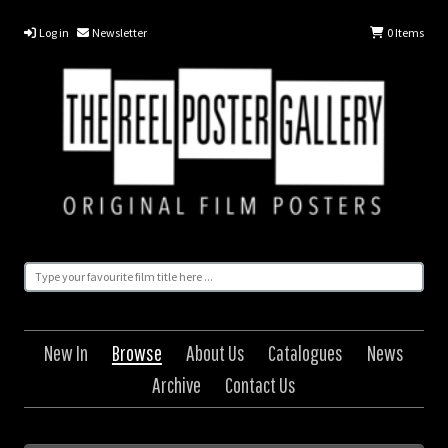
Log in
Newsletter
0
Items
New In
Browse
About Us
Catalogues
News
Archive
Contact Us