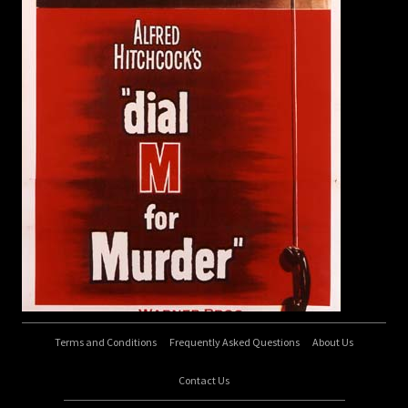
Terms and Conditions
Frequently Asked Questions
About Us
Contact Us