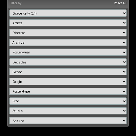
Filter by:
Reset All