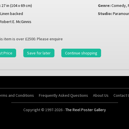
x 27 in (104 x 69 cm)
Genre:
Comedy
,
Linen backed
Studio:
Paramou
Robert E. McGinnis
is item is over £2500. Please enquire
t Price
Save for later
Continue shopping
erms and Conditions
Frequently Asked Questions
About Us
Contact 
Copyright © 1997-2026 -
The Reel Poster Gallery