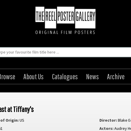
Browse
About Us
Catalogues
News
Archive
st at Tiffany's
of Origin:
US
Director:
Blake 
61
Actors:
Audrey H