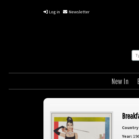
Log in
Newsletter
New In
Breakfa
Country 
Year:
19