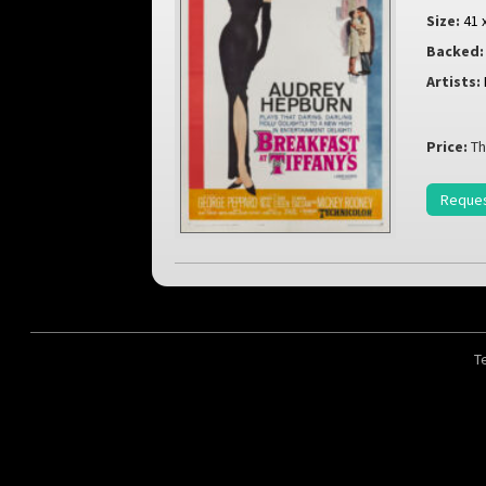
Size:
41 
Backed:
Artists:
Price:
Th
Reques
T