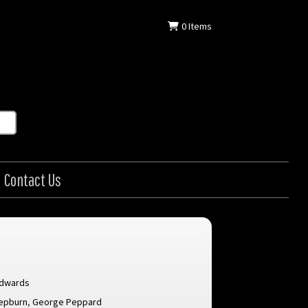
0
Items
Contact Us
Edwards
epburn
,
George Peppard