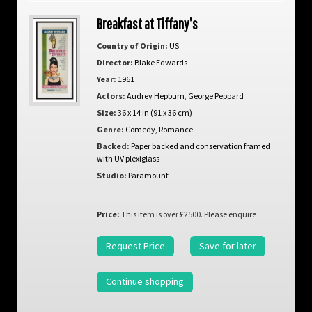
Breakfast at Tiffany’s
Country of Origin:
US
Director:
Blake Edwards
Year:
1961
Actors:
Audrey Hepburn
,
George Peppard
Size:
36 x 14 in (91 x 36 cm)
Genre:
Comedy
,
Romance
Backed:
Paper backed and conservation framed
with UV plexiglass
Studio:
Paramount
Price:
This item is over £2500. Please enquire
Request Price
Save for later
Continue shopping