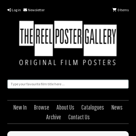
Log in
Newsletter
0
Items
New In
Browse
About Us
Catalogues
News
Archive
Contact Us