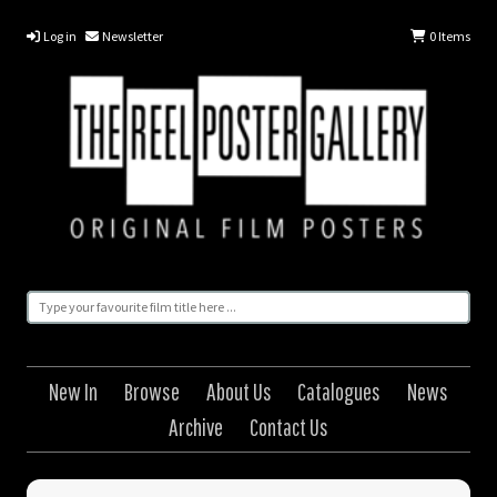
Log in
Newsletter
0
Items
New In
Browse
About Us
Catalogues
News
Archive
Contact Us