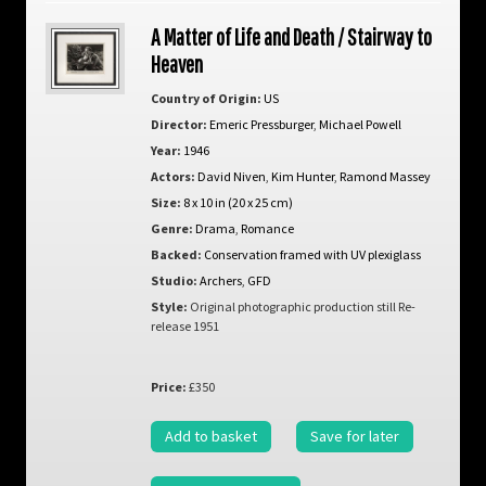
A Matter of Life and Death / Stairway to
Heaven
Country of Origin:
US
Director:
Emeric Pressburger
,
Michael Powell
Year:
1946
Actors:
David Niven
,
Kim Hunter
,
Ramond Massey
Size:
8 x 10 in (20 x 25 cm)
Genre:
Drama
,
Romance
Backed:
Conservation framed with UV plexiglass
Studio:
Archers
,
GFD
Style:
Original photographic production still Re-
release 1951
Price:
£350
Add to basket
Save for later