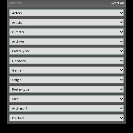
Filter by:
Reset All