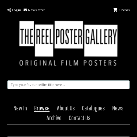
Log in
Newsletter
0
Items
New In
Browse
About Us
Catalogues
News
Archive
Contact Us