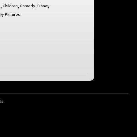
e
,
Children
,
Comedy
,
Disney
ey Pictures
Us