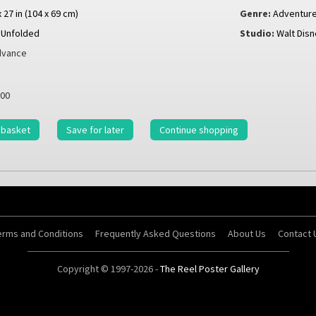
x 27 in (104 x 69 cm)
Genre:
Adventur
Unfolded
Studio:
Walt Disn
vance
00
 basket
Save for later
Continue shopping
erms and Conditions
Frequently Asked Questions
About Us
Contact 
Copyright © 1997-2026 -
The Reel Poster Gallery