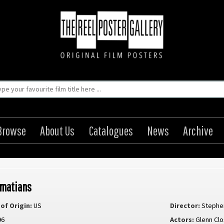
Browse
About Us
Catalogues
News
Archive
lmatians
of Origin:
US
Director:
Stephe
96
Actors:
Glenn Cl