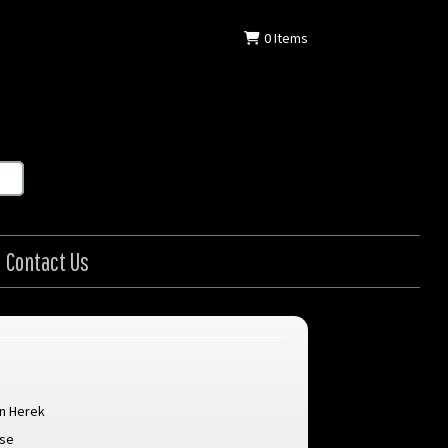
0
Items
Contact Us
n Herek
ose