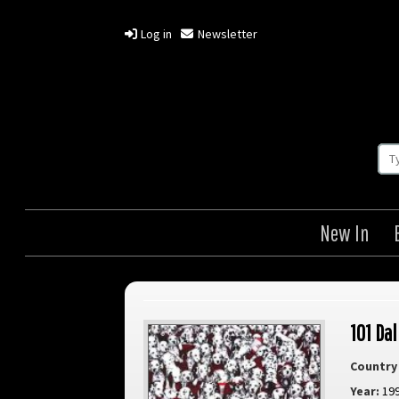
Log in
Newsletter
New In
101 Da
Country 
Year:
19