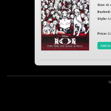
Size:
41 
Backed:
Style:
Ad
Price:
£1
Add to
T