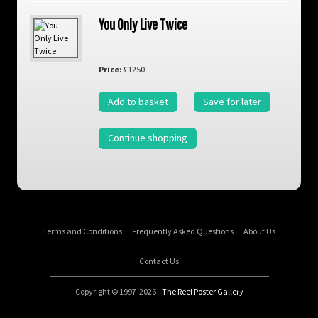
You Only Live Twice
Price:
£1250
Add to basket
Save for later
Continue shopping
Terms and Conditions
Frequently Asked Questions
About Us
Contact Us
Copyright © 1997-2026 -
The Reel Poster Gallery