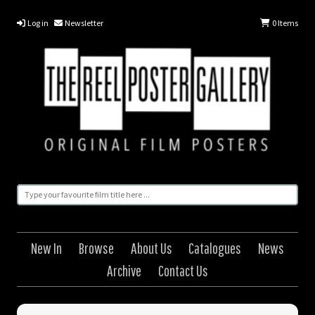
Log in
Newsletter
0
Items
New In
Browse
About Us
Catalogues
News
Archive
Contact Us