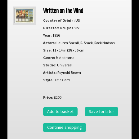
Written on the Wind
Country of Origin:
US
Director:
Douglas Sirk
Year:
1956
Actors:
Lauren Bacall
,
R. Stack
,
Rock Hudson
Size:
11 x 14 in (28 x 36 cm)
Genre:
Melodrama
Studio:
Universal
Artists:
Reynold Brown
Style:
Title Card
Price:
£200
Add to basket
Save for later
Continue shopping