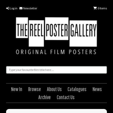
Log in
Newsletter
0
Items
New In
Browse
About Us
Catalogues
News
Archive
Contact Us