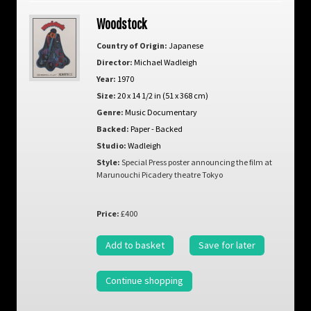
Woodstock
Country of Origin:
Japanese
Director:
Michael Wadleigh
Year:
1970
Size:
20 x 14 1/2 in (51 x 368 cm)
Genre:
Music Documentary
Backed:
Paper - Backed
Studio:
Wadleigh
Style:
Special Press poster announcing the film at
Marunouchi Picadery theatre Tokyo
Price:
£400
Add to basket
Save for later
Continue shopping