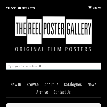
Log in
Newsletter
0
Items
New In
Browse
About Us
Catalogues
News
Archive
Contact Us