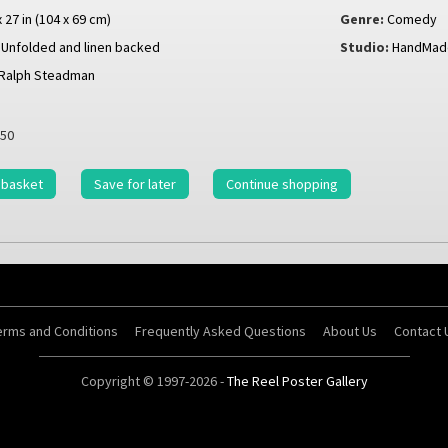
x 27 in (104 x 69 cm)
Genre:
Comedy
Unfolded and linen backed
Studio:
HandMade
Ralph Steadman
50
 basket
Save for later
Continue shopping
erms and Conditions
Frequently Asked Questions
About Us
Contact 
Copyright © 1997-2026 -
The Reel Poster Gallery