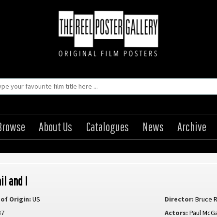
Browse
About Us
Catalogues
News
Archive
il and I
of Origin:
US
Director:
Bruce 
87
Actors:
Paul McG