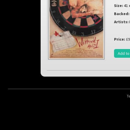
Size:
41 
Backed:
Artists:
Price:
£9
Add to
T