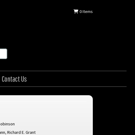
0
Items
Contact Us
Robinson
ann
,
Richard E. Grant