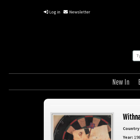
Log in
Newsletter
New In
Withna
Country 
Year:
19