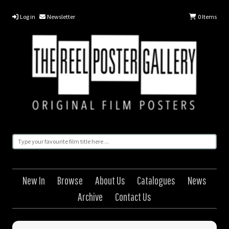
Log in
Newsletter
0
Items
New In
Browse
About Us
Catalogues
News
Archive
Contact Us