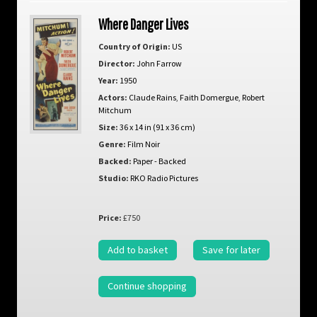
Where Danger Lives
Country of Origin:
US
Director:
John Farrow
Year:
1950
Actors:
Claude Rains
,
Faith Domergue
,
Robert
Mitchum
Size:
36 x 14 in (91 x 36 cm)
Genre:
Film Noir
Backed:
Paper - Backed
Studio:
RKO Radio Pictures
Price:
£750
Add to basket
Save for later
Continue shopping