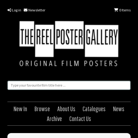
Log in
Newsletter
0
Items
New In
Browse
About Us
Catalogues
News
Archive
Contact Us