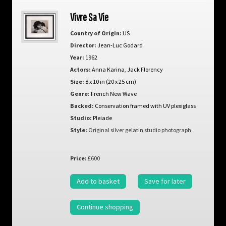
Vivre Sa Vie
Country of Origin:
US
Director:
Jean-Luc Godard
Year:
1962
Actors:
Anna Karina
,
Jack Florency
Size:
8 x 10 in (20 x 25 cm)
Genre:
French New Wave
Backed:
Conservation framed with UV plexiglass
Studio:
Pleiade
Style:
Original silver gelatin studio photograph
Price:
£600
Add to basket
Save for later
Continue shopping