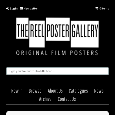
Log in
Newsletter
0
Items
New In
Browse
About Us
Catalogues
News
Archive
Contact Us