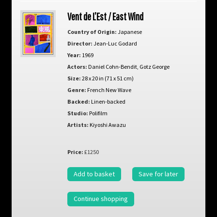
Vent de L’Est / East Wind
Country of Origin:
Japanese
Director:
Jean-Luc Godard
Year:
1969
Actors:
Daniel Cohn-Bendit
,
Gotz George
Size:
28 x 20 in (71 x 51 cm)
Genre:
French New Wave
Backed:
Linen-backed
Studio:
Polifilm
Artists:
Kiyoshi Awazu
Price:
£1250
Add to basket
Save for later
Continue shopping