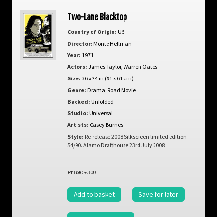
Two-Lane Blacktop
Country of Origin:
US
Director:
Monte Hellman
Year:
1971
Actors:
James Taylor
,
Warren Oates
Size:
36 x 24 in (91 x 61 cm)
Genre:
Drama
,
Road Movie
Backed:
Unfolded
Studio:
Universal
Artists:
Casey Burnes
Style:
Re-release 2008 Silkscreen limited edition
54/90. Alamo Drafthouse 23rd July 2008
Price:
£300
Add to basket
Save for later