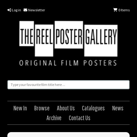
Log in
Newsletter
0
Items
New In
Browse
About Us
Catalogues
News
Archive
Contact Us