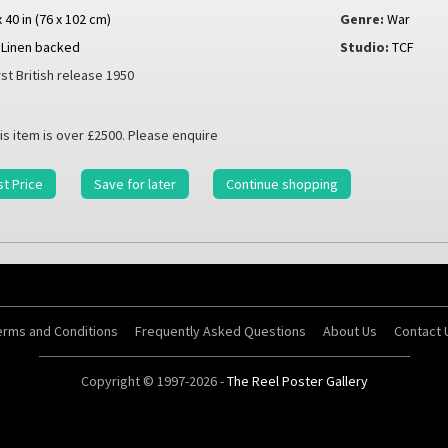
x 40 in (76 x 102 cm)
Genre:
War
Linen backed
Studio:
TCF
rst British release 1950
is item is over £2500. Please enquire
t Price
Save for later
Continue shopping
erms and Conditions
Frequently Asked Questions
About Us
Contact 
Copyright © 1997-2026 -
The Reel Poster Gallery