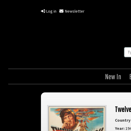
Log in
Newsletter
New In
Twelve
Country 
Year:
19