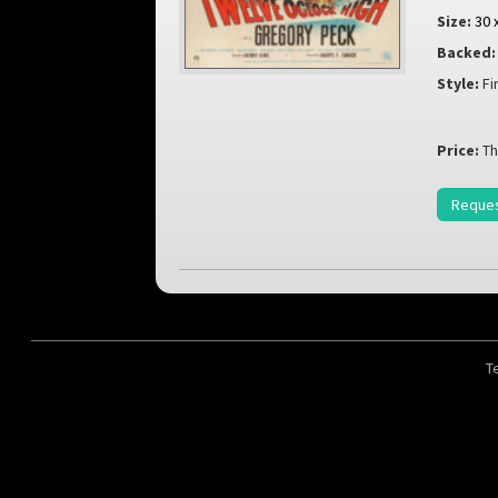
Size:
30 
Backed:
Style:
Fi
Price:
Th
Reques
T