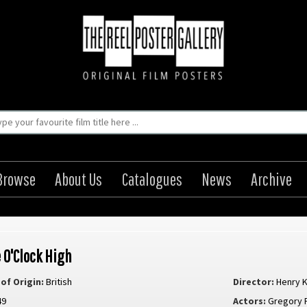
Browse
About Us
Catalogues
News
Archive
 O'Clock High
of Origin:
British
Director:
Henry K
49
Actors:
Gregory 