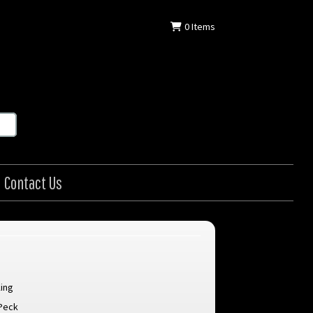
0
Items
Contact Us
ing
Peck