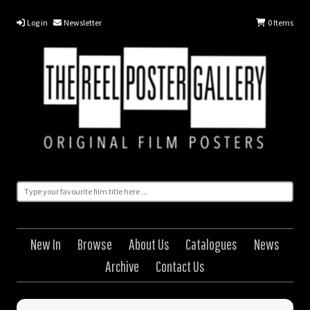
Log in
Newsletter
0
Items
New In
Browse
About Us
Catalogues
News
Archive
Contact Us