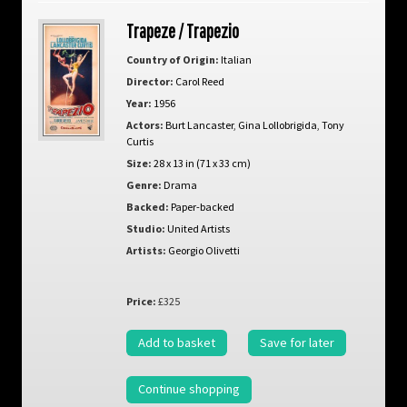
Trapeze / Trapezio
Country of Origin:
Italian
Director:
Carol Reed
Year:
1956
Actors:
Burt Lancaster
,
Gina Lollobrigida
,
Tony
Curtis
Size:
28 x 13 in (71 x 33 cm)
Genre:
Drama
Backed:
Paper-backed
Studio:
United Artists
Artists:
Georgio Olivetti
Price:
£325
Add to basket
Save for later
Continue shopping