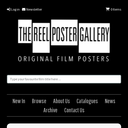
Log in
Newsletter
0
Items
New In
Browse
About Us
Catalogues
News
Archive
Contact Us