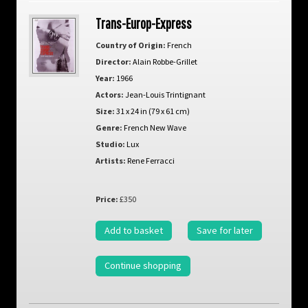
Trans-Europ-Express
Country of Origin:
French
Director:
Alain Robbe-Grillet
Year:
1966
Actors:
Jean-Louis Trintignant
Size:
31 x 24 in (79 x 61 cm)
Genre:
French New Wave
Studio:
Lux
Artists:
Rene Ferracci
Price:
£350
Add to basket
Save for later
Continue shopping