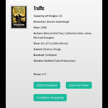
Traffic
Country of Origin:
US
Director:
Steven Soderbergh
Year:
2000
Actors:
Benicio Del Toro
,
Catherine Zeta-Jones
,
Michael Douglas
Size:
41 x 27 in (104 x 69 cm)
Genre:
Drama
,
Drugs
Backed:
Unfolded
Studio:
Bedford Falls Productions
Price:
£75
Add to basket
Save for later
Continue shopping