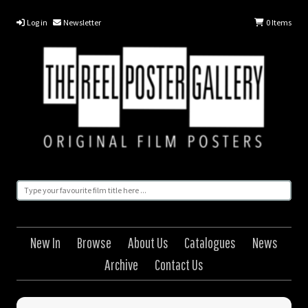
Log in
Newsletter
0
Items
New In
Browse
About Us
Catalogues
News
Archive
Contact Us