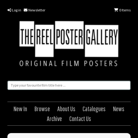
Log in
Newsletter
0
Items
New In
Browse
About Us
Catalogues
News
Archive
Contact Us