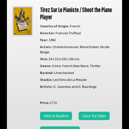
Tirez Sur Le Pianiste / Shoot the Piano
Player
Country of Origin:
French
Director:
Francois Truffaut
Year:
1960
Actors:
Charles Aznavour
,
Marie Dubois
,
Nicole
Berger
Size:
24 x 15 in (61 x 38 cm)
Genre:
Crime
,
French New Wave
,
Thriller
Backed:
Linen backed
Studio:
Les Films de La Pleiade
Artists:
G. Jouineau and G. Bourduge
Price:
£750
Add to basket
Save for later